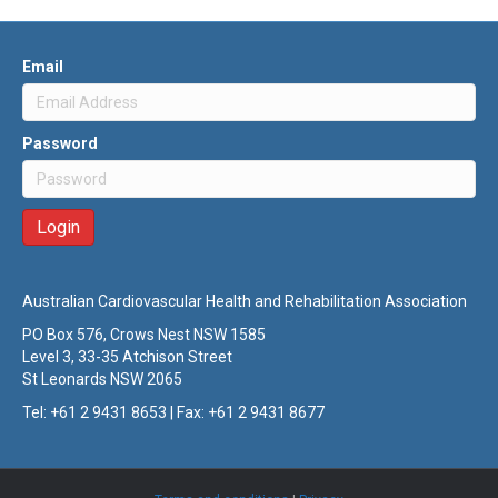
Email
Password
Australian Cardiovascular Health and Rehabilitation Association
PO Box 576, Crows Nest NSW 1585
Level 3, 33-35 Atchison Street
St Leonards NSW 2065
Tel: +61 2 9431 8653 | Fax: +61 2 9431 8677