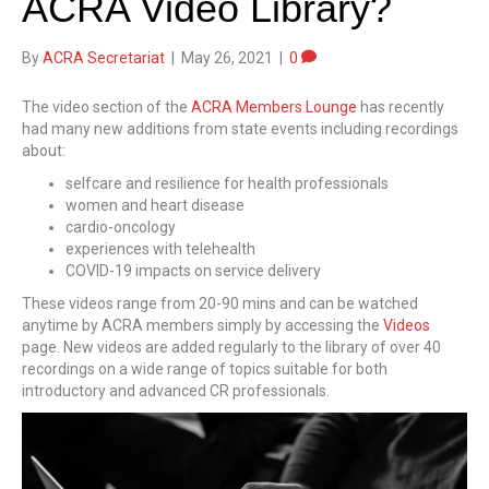
ACRA Video Library?
By
ACRA Secretariat
|
May 26, 2021
|
0
The video section of the
ACRA Members Lounge
has recently
had many new additions from state events including recordings
about:
selfcare and resilience for health professionals
women and heart disease
cardio-oncology
experiences with telehealth
COVID-19 impacts on service delivery
These videos range from 20-90 mins and can be watched
anytime by ACRA members simply by accessing the
Videos
page. New videos are added regularly to the library of over 40
recordings on a wide range of topics suitable for both
introductory and advanced CR professionals.