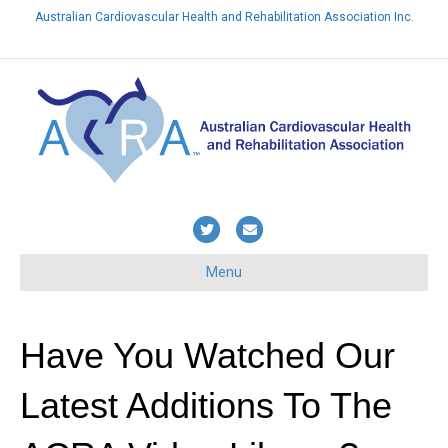
Australian Cardiovascular Health and Rehabilitation Association Inc.
Already a member? Login here
T
E
w
m
Menu
i
a
t
i
t
l
Have You Watched Our
e
Latest Additions To The
r