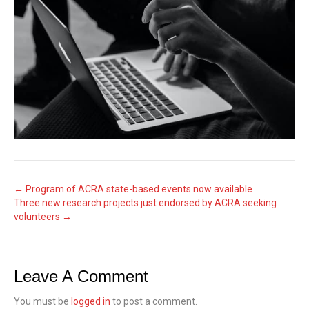
← Program of ACRA state-based events now available
Three new research projects just endorsed by ACRA seeking
volunteers →
Leave A Comment
You must be
logged in
to post a comment.