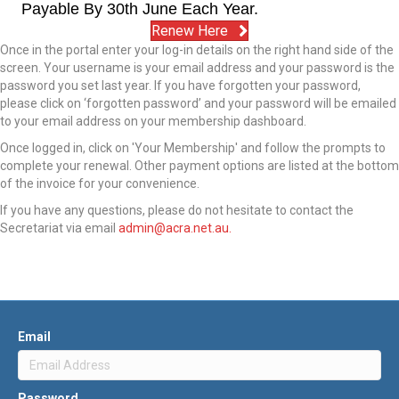
Payable By 30th June Each Year.
Renew Here
Once in the portal enter your log-in details on the right hand side of the
screen. Your username is your email address and your password is the
password you set last year. If you have forgotten your password,
please click on ‘forgotten password’ and your password will be emailed
to your email address on your membership dashboard.
Once logged in, click on 'Your Membership' and follow the prompts to
complete your
renew
al. Other payment options are listed at the bottom
of the invoice for your convenience.
If you have any questions, please do not hesitate to contact the
Secretariat via email
admin@acra.net.au.
Email
Password