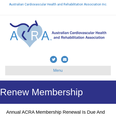
Australian Cardiovascular Health and Rehabilitation Association Inc.
Already a member? Login here
Twitter
Email
Menu
Renew Membership
Annual ACRA Membership Renewal Is Due And