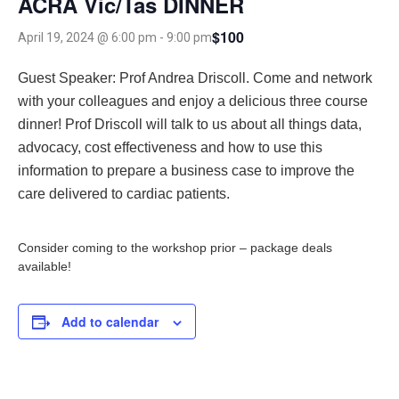
ACRA Vic/Tas DINNER
$100
April 19, 2024 @ 6:00 pm
-
9:00 pm
Guest Speaker: Prof Andrea Driscoll.
Come and network
with your colleagues and enjoy a delicious three course
dinner! Prof Driscoll will talk to us about all things data,
advocacy, cost effectiveness and how to use this
information to prepare a business case to improve the
care delivered to cardiac patients.
Consider coming to the workshop prior – package deals
available!
Add to calendar