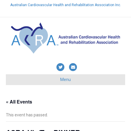
Australian Cardiovascular Health and Rehabilitation Association Inc.
Already a member? Login here
T
E
w
m
Menu
i
a
t
i
t
l
« All Events
e
This event has passed.
r