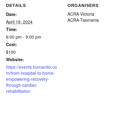
DETAILS
ORGANISERS
ACRA Victoria
Date:
ACRA-Tasmania
April 19, 2024
Time:
6:00 pm - 9:00 pm
Cost:
$100
Website:
https://events.humanitix.co
m/from-hospital-to-home-
empowering-recovery-
through-cardiac-
rehabilitation