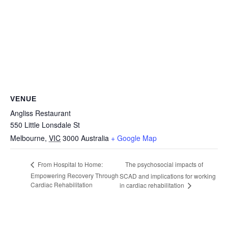
VENUE
Angliss Restaurant
550 Little Lonsdale St
Melbourne
,
VIC
3000
Australia
+ Google Map
The psychosocial impacts of
From Hospital to Home:
Empowering Recovery Through
SCAD and implications for working
Cardiac Rehabilitation
in cardiac rehabilitation