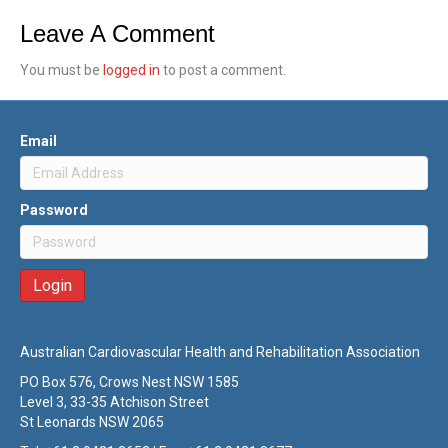
Leave A Comment
You must be
logged in
to post a comment.
Email
Password
Australian Cardiovascular Health and Rehabilitation Association
PO Box 576, Crows Nest NSW 1585
Level 3, 33-35 Atchison Street
St Leonards NSW 2065