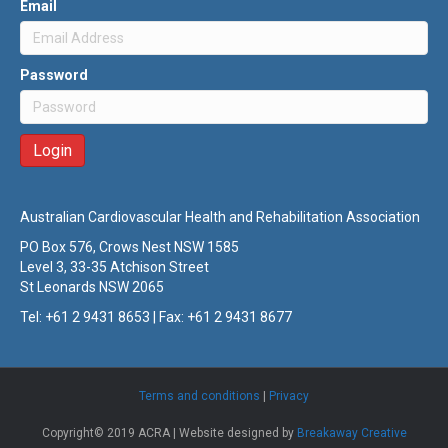
Email
Password
Australian Cardiovascular Health and Rehabilitation Association
PO Box 576, Crows Nest NSW 1585
Level 3, 33-35 Atchison Street
St Leonards NSW 2065
Tel: +61 2 9431 8653 | Fax: +61 2 9431 8677
Terms and conditions
|
Privacy
Copyright© 2019 ACRA | Website designed by
Breakaway Creative