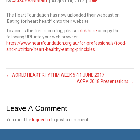
By
ACRA Secretariat
|
August 14, 2017
|
0
The Heart Foundation has now uploaded their webcast on
‘Eating for heart health’ onto their website.
To access the free recording, please
click here
or copy the
following URL into your web browser:
https://www.heartfoundation.org.au/for-professionals/food-
and-nutrition/heart-healthy-eating-principles
.
← WORLD HEART RHYTHM WEEK 5-11 JUNE 2017
ACRA 2018 Presentations →
Leave A Comment
You must be
logged in
to post a comment.