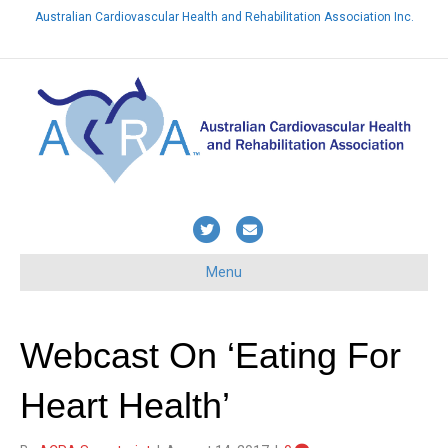
Australian Cardiovascular Health and Rehabilitation Association Inc.
Already a member? Login here
T
E
w
m
Menu
i
a
t
i
t
l
Webcast On ‘Eating For
e
Heart Health’
r