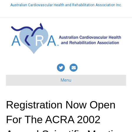
Australian Cardiovascular Health and Rehabilitation Association Inc.
Already a member? Login here
T
E
w
m
Menu
i
a
t
i
t
l
Registration Now Open
e
For The ACRA 2002
r