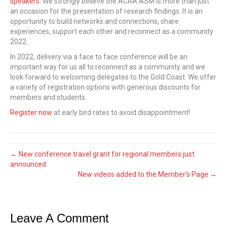
speakers
. We strongly believe the ACRA ASM is more than just
an occasion for the presentation of research findings. It is an
opportunity to build networks and connections, share
experiences, support each other and reconnect as a community
2022.
In 2022, delivery via a face to face conference will be an
important way for us all to reconnect as a community and we
look forward to welcoming delegates to the Gold Coast. We offer
a variety of registration options with generous discounts for
members and students.
Register now
at early bird rates to avoid disappointment!
← New conference travel grant for regional members just
announced
New videos added to the Member’s Page →
Leave A Comment