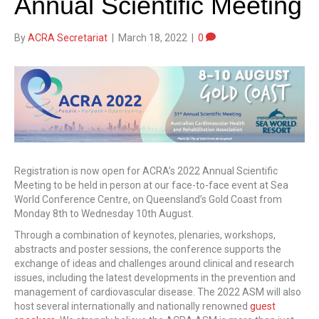
Annual Scientific Meeting
By
ACRA Secretariat
|
March 18, 2022
|
0
Registration is now open for ACRA’s 2022 Annual Scientific
Meeting to be held in person at our face-to-face event at Sea
World Conference Centre, on Queensland’s Gold Coast from
Monday 8th to Wednesday 10th August.
Through a combination of keynotes, plenaries, workshops,
abstracts and poster sessions, the conference supports the
exchange of ideas and challenges around clinical and research
issues, including the latest developments in the prevention and
management of cardiovascular disease. The 2022 ASM will also
host several internationally and nationally renowned
guest