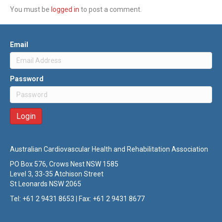
You must be
logged in
to post a comment.
Email
Password
Australian Cardiovascular Health and Rehabilitation Association
PO Box 576, Crows Nest NSW 1585
Level 3, 33-35 Atchison Street
St Leonards NSW 2065
Tel: +61 2 9431 8653 | Fax: +61 2 9431 8677