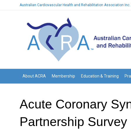
Australian Cardiovascular Health and Rehabilitation Association Inc.
About ACRA
Membership
Education & Training
Pra
Acute Coronary Syn
Partnership Survey