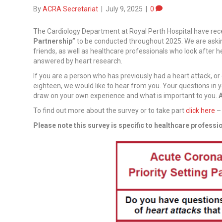
By
ACRA Secretariat
|
July 9, 2025
|
0
The Cardiology Department at Royal Perth Hospital have rec
Partnership”
to be conducted throughout 2025. We are asking
friends, as well as healthcare professionals who look after he
answered by heart research.
If you are a person who has previously had a heart attack, o
eighteen, we would like to hear from you. Your questions in 
draw on your own experience and what is important to you.
A
To find out more about the survey or to take part
click here
– 
Please note this survey is specific to healthcare professi