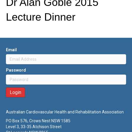
Dr Alan Goble 2015
Lecture Dinner
Email
Password
Australian Cardiovascular Health and Rehabilitation Association
PO Box 576, Crows Nest NSW 1585
Level 3, 33-35 Atchison Street