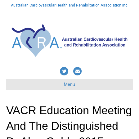
Australian Cardiovascular Health and Rehabilitation Association Inc.
Already a member? Login here
T
E
w
m
Menu
i
a
t
i
t
l
VACR Education Meeting
e
And The Distinguished
r