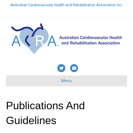
Australian Cardiovascular Health and Rehabilitation Association Inc.
Already a member? Login here
T
E
w
m
Menu
i
a
t
i
t
l
Publications And
e
Guidelines
r