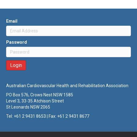
Email
Password
Australian Cardiovascular Health and Rehabilitation Association
PO Box 576, Crows Nest NSW 1585
Level 3, 33-35 Atchison Street
St Leonards NSW 2065
Tel: +61 2 9431 8653 | Fax: +61 2 9431 8677