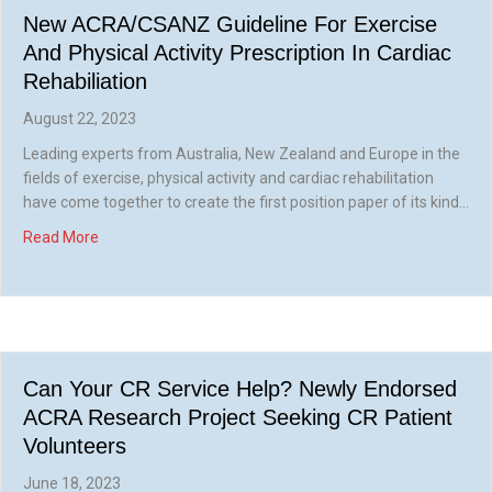
New ACRA/CSANZ Guideline For Exercise
And Physical Activity Prescription In Cardiac
Rehabiliation
August 22, 2023
Leading experts from Australia, New Zealand and Europe in the
fields of exercise, physical activity and cardiac rehabilitation
have come together to create the first position paper of its kind…
about New ACRA/CSANZ Guideline for Exercise and Physica
Read More
Can Your CR Service Help? Newly Endorsed
ACRA Research Project Seeking CR Patient
Volunteers
June 18, 2023