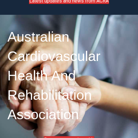
Latest updates and news from ACRA
Australian
Cardiovascular
Health And
Rehabilitation
Association