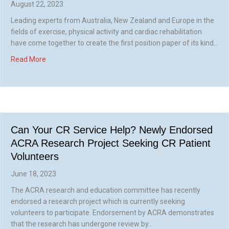
August 22, 2023
Leading experts from Australia, New Zealand and Europe in the
fields of exercise, physical activity and cardiac rehabilitation
have come together to create the first position paper of its kind…
about New ACRA/CSANZ Guideline for Exercise and Physica
Read More
Can Your CR Service Help? Newly Endorsed
ACRA Research Project Seeking CR Patient
Volunteers
June 18, 2023
The ACRA research and education committee has recently
endorsed a research project which is currently seeking
volunteers to participate. Endorsement by ACRA demonstrates
that the research has undergone review by…