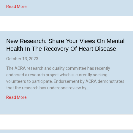
about Can your CR service help? Newly endorsed ACRA re
Read More
New Research: Share Your Views On Mental
Health In The Recovery Of Heart Disease
October 13, 2023
The ACRA research and quality committee has recently
endorsed a research project which is currently seeking
volunteers to participate. Endorsement by ACRA demonstrates
that the research has undergone review by…
about New research: share your views on mental health in
Read More