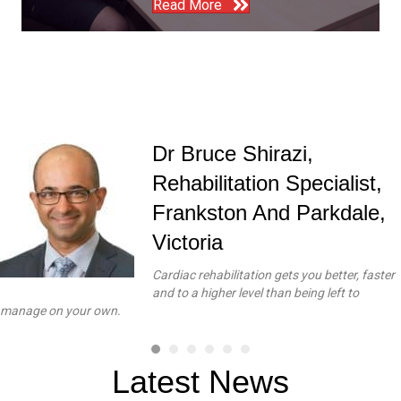
Read More
Dr Bruce Shirazi,
Rehabilitation Specialist,
Frankston And Parkdale,
Victoria
Cardiac rehabilitation gets you better, faster
and to a higher level than being left to
manage on your own.
Latest News