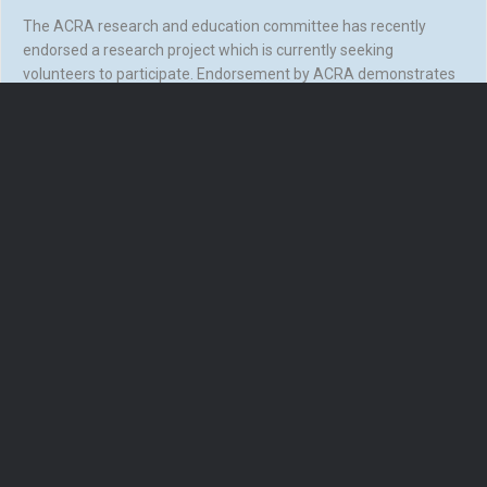
The ACRA research and education committee has recently
endorsed a research project which is currently seeking
volunteers to participate. Endorsement by ACRA demonstrates
that the research has undergone review by…
about Can your CR service help? Newly endorsed ACRA re
Read More
Load More
Keep Up To Date! Follow Us On