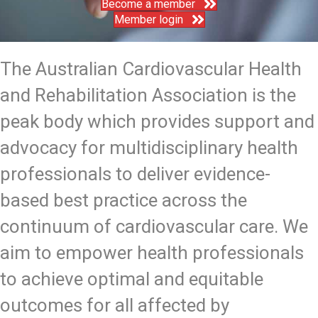
Become a member
Member login
The Australian Cardiovascular Health
and Rehabilitation Association is the
peak body which provides support and
advocacy for multidisciplinary health
professionals to deliver evidence-
based best practice across the
continuum of cardiovascular care. We
aim to empower health professionals
to achieve optimal and equitable
outcomes for all affected by