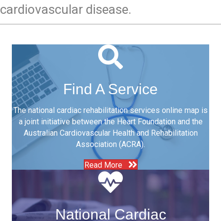
cardiovascular disease.
Find A Service
The national cardiac rehabilitation services online map is
a joint initiative between the Heart Foundation and the
Australian Cardiovascular Health and Rehabilitation
Association (ACRA).
Read More
National Cardiac