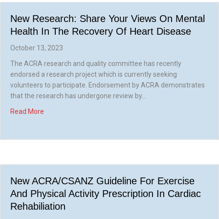
New Research: Share Your Views On Mental
Health In The Recovery Of Heart Disease
October 13, 2023
The ACRA research and quality committee has recently
endorsed a research project which is currently seeking
volunteers to participate. Endorsement by ACRA demonstrates
that the research has undergone review by…
about New research: share your views on mental health in
Read More
New ACRA/CSANZ Guideline For Exercise
And Physical Activity Prescription In Cardiac
Rehabiliation