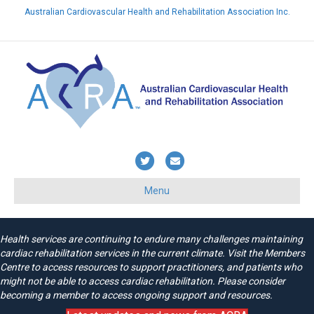
Australian Cardiovascular Health and Rehabilitation Association Inc.
Already a member? Login here
Twitter
Email
Menu
Health services are continuing to endure many challenges maintaining
cardiac rehabilitation services in the current climate. Visit the Members
Centre to access resources to support practitioners, and patients who
might not be able to access cardiac rehabilitation. Please consider
becoming a member to access ongoing support and resources.