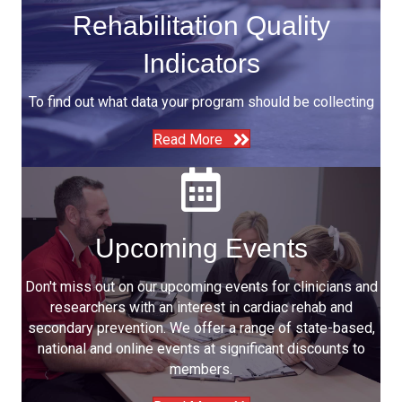
Rehabilitation Quality
Indicators
To find out what data your program should be collecting
Read More
Upcoming Events
Don't miss out on our upcoming events for clinicians and
researchers with an interest in cardiac rehab and
secondary prevention. We offer a range of state-based,
national and online events at significant discounts to
members.